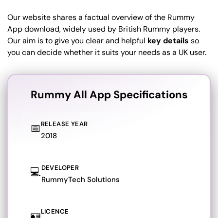
Our website shares a factual overview of the Rummy
App download, widely used by British Rummy players.
Our aim is to give you clear and helpful
key details
so
you can decide whether it suits your needs as a UK user.
Rummy All App Specifications
RELEASE YEAR
📅
2018
DEVELOPER
💻
RummyTech Solutions
LICENCE
🪪