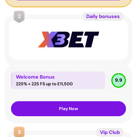
2
Daily bonuses
Welcome Bonus
9.9
225% + 225 FS up to £11,500
Play Now
3
Vip Club