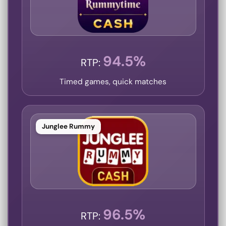
94.5%
RTP:
Timed games, quick matches
Junglee Rummy
96.5%
RTP: