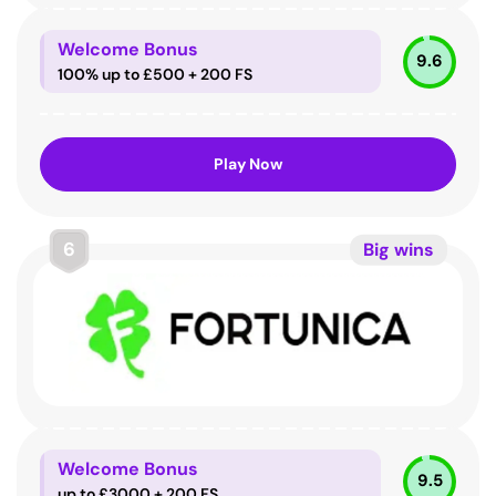
Welcome Bonus
9.6
100% up to £500 + 200 FS
Play Now
6
Big wins
Welcome Bonus
9.5
up to £3000 + 200 FS