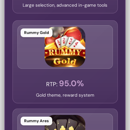
Large selection, advanced in-game tools
Rummy Gold
95.0%
RTP:
Gold theme, reward system
Rummy Ares