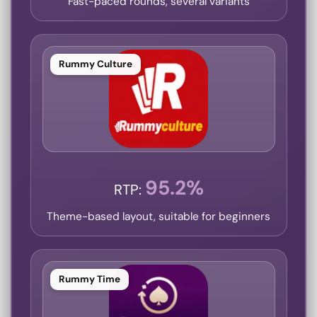
Fast-paced rounds, several variants
Rummy Culture
95.2%
RTP:
Theme-based layout, suitable for beginners
Rummy Time