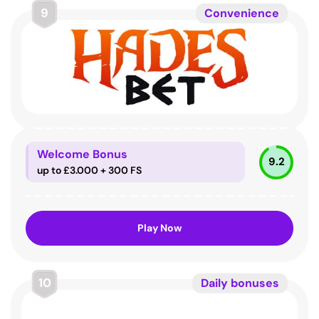
9
Convenience
Welcome Bonus
9.2
up to £3.000 + 300 FS
Play Now
10
Daily bonuses