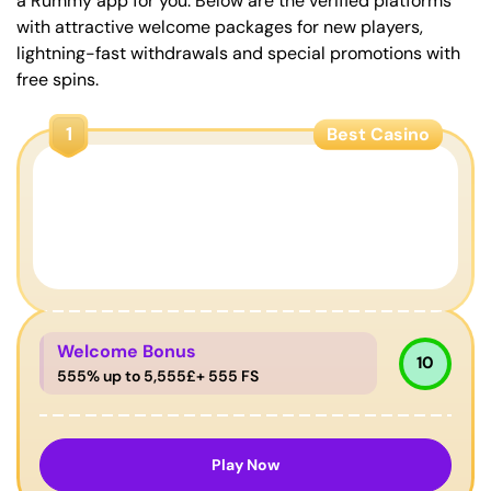
a Rummy app for you. Below are the verified platforms
with attractive welcome packages for new players,
lightning-fast withdrawals and special promotions with
free spins.
1
Best Casino
Welcome Bonus
10
555% up to 5,555£+ 555 FS
Play Now