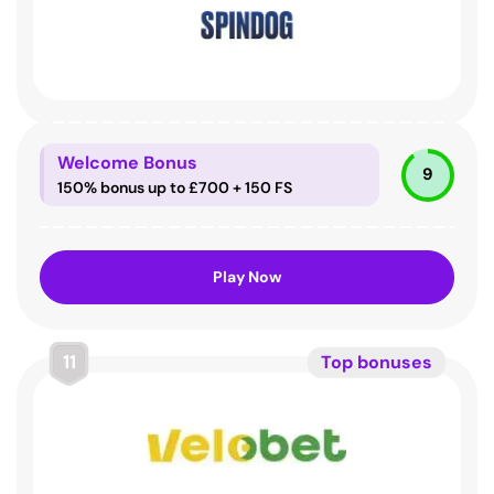
Welcome Bonus
9
150% bonus up to £700 + 150 FS
Play Now
11
Top bonuses