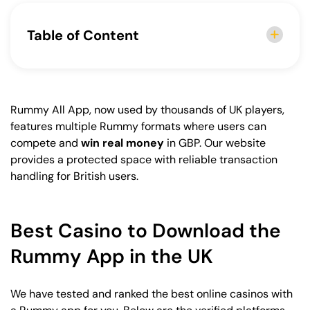
Table of Content
Best Casino to Download the Rummy
App in the UK
RummyTech Solutions: Time Capsule
Rummy All App, now used by thousands of UK players,
features multiple Rummy formats where users can
All Rummy Review
compete and
win real money
in GBP. Our website
How to Download Rummy Game All App
provides a protected space with reliable transaction
and Get Started
handling for British users.
Varieties of Game
Is Rummy All App Legit?
Best Casino to Download the
Demo Mode vs Real Money Game
Rummy App in the UK
Mobile Rummy App
Best Rummy App
We have tested and ranked the best online casinos with
Screenshots