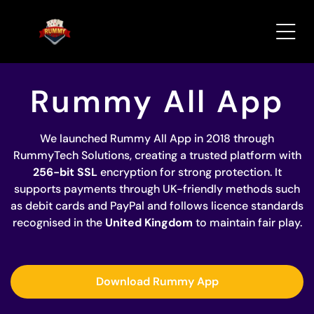
Rummy All App
We launched Rummy All App in 2018 through
RummyTech Solutions, creating a trusted platform with
256-bit SSL
encryption for strong protection. It
supports payments through UK-friendly methods such
as debit cards and PayPal and follows licence standards
recognised in the
United Kingdom
to maintain fair play.
Download Rummy App