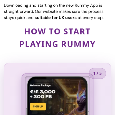
Downloading and starting on the new Rummy App is
straightforward. Our website makes sure the process
stays quick and
suitable for UK users
at every step.
HOW TO START
PLAYING RUMMY
1
/
5