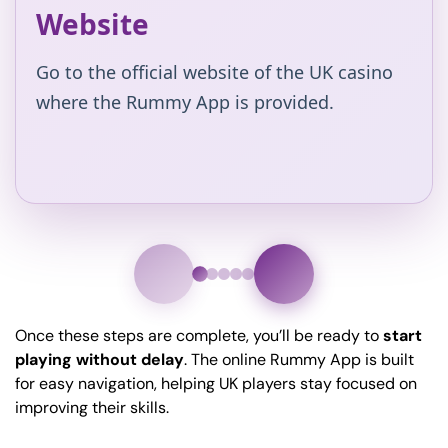
Website
Go to the official website of the UK casino
where the Rummy App is provided.
Once these steps are complete, you’ll be ready to
start
playing without delay
. The online Rummy App is built
for easy navigation, helping UK players stay focused on
improving their skills.