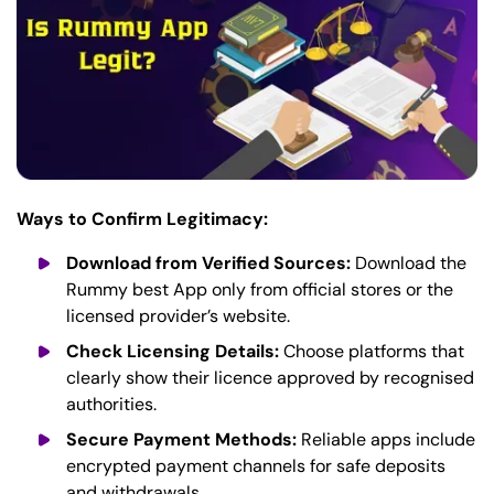
Ways to Confirm Legitimacy:
Download from Verified Sources:
Download the
Rummy best App only from official stores or the
licensed provider’s website.
Check Licensing Details:
Choose platforms that
clearly show their licence approved by recognised
authorities.
Secure Payment Methods:
Reliable apps include
encrypted payment channels for safe deposits
and withdrawals.