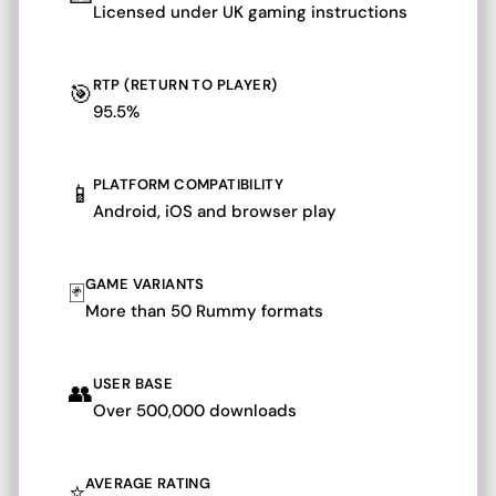
Licensed under UK gaming instructions
RTP (RETURN TO PLAYER)
🎯
95.5%
PLATFORM COMPATIBILITY
📱
Android, iOS and browser play
GAME VARIANTS
🃏
More than 50 Rummy formats
USER BASE
👥
Over 500,000 downloads
AVERAGE RATING
⭐