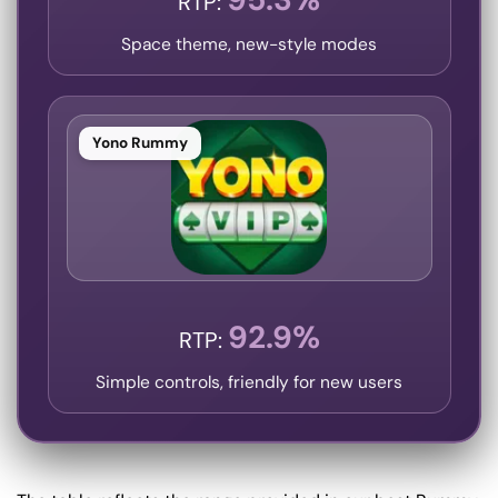
RTP:
Space theme, new-style modes
Yono Rummy
92.9%
RTP:
Simple controls, friendly for new users