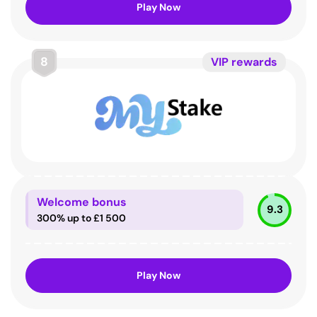
Play Now
8
VIP rewards
Welcome bonus
9.3
300% up to £1 500
Play Now