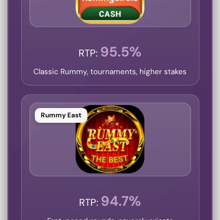
95.5%
RTP:
Classic Rummy, tournaments, higher stakes
Rummy East
94.7%
RTP: