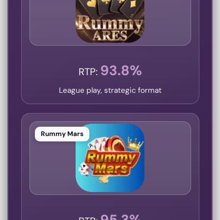
93.8%
RTP:
League play, strategic format
Rummy Mars
95.3%