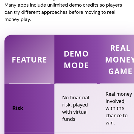
Many apps include unlimited demo credits so players
can try different approaches before moving to real
money play.
REAL
DEMO
FEATURE
MONE
MODE
GAME
Real money
No financial
involved,
risk, played
Risk
with the
with virtual
chance to
funds.
win.