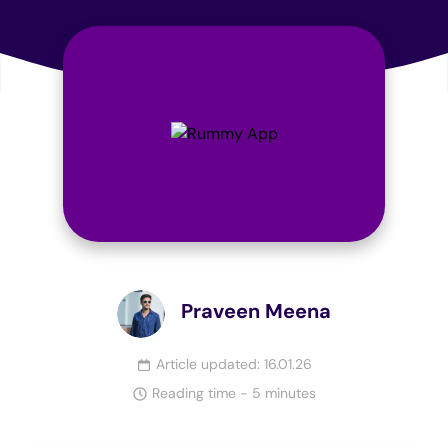
Praveen Meena
Article updated: 16.01.26
Reading time - 5 minutes