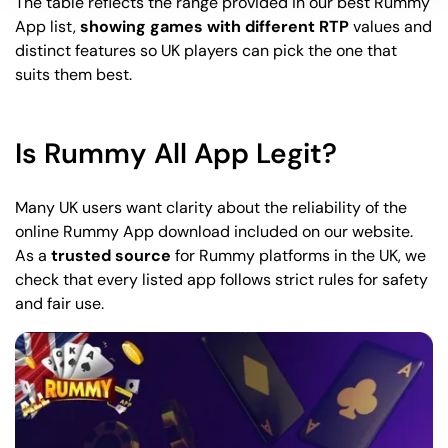
The table reflects the range provided in our best Rummy
App list,
showing games with different RTP
values and
distinct features so UK players can pick the one that
suits them best.
Is Rummy All App Legit?
Many UK users want clarity about the reliability of the
online Rummy App download included on our website.
As a
trusted source
for Rummy platforms in the UK, we
check that every listed app follows strict rules for safety
and fair use.