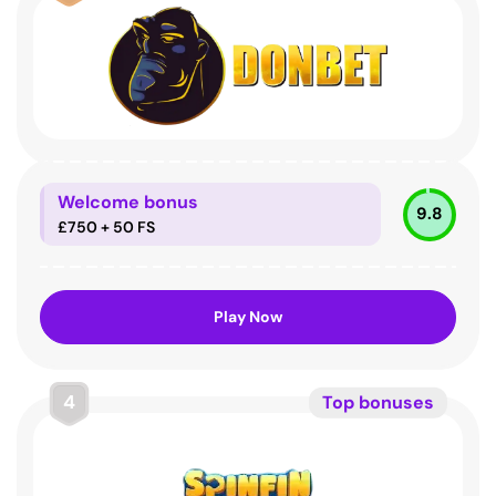
Welcome bonus
9.8
£750 + 50 FS
Play Now
4
Top bonuses