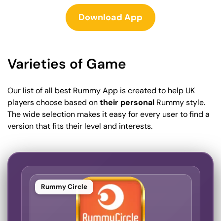
Download App
Varieties of Game
Our list of all best Rummy App is created to help UK
players choose based on
their personal
Rummy style.
The wide selection makes it easy for every user to find a
version that fits their level and interests.
Rummy Circle