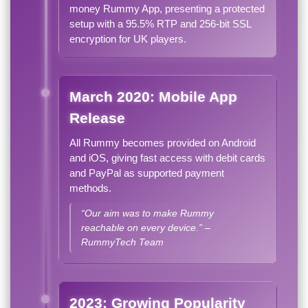
money Rummy App, presenting a protected
setup with a 95.5% RTP and 256-bit SSL
encryption for UK players.
March 2020: Mobile App
Release
All Rummy becomes provided on Android
and iOS, giving fast access with debit cards
and PayPal as supported payment
methods.
“Our aim was to make Rummy
reachable on every device.” –
RummyTech Team
2023: Growing Popularity