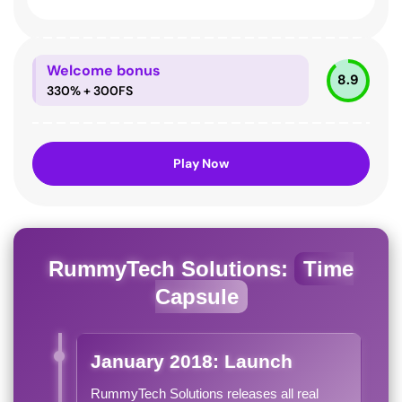
Welcome bonus
8.9
330% + 300FS
Play Now
RummyTech Solutions:
Time
Capsule
January 2018: Launch
RummyTech Solutions releases all real