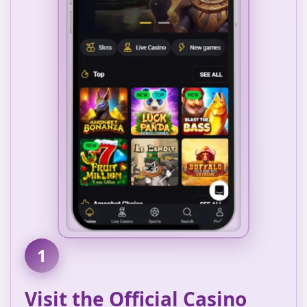
1
Visit the Official Casino