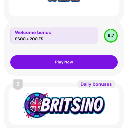
Welcome bonus
9.7
£600 + 200 FS
Play Now
5
Daily bonuses