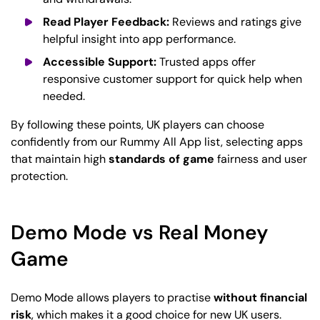
Read Player Feedback:
Reviews and ratings give
helpful insight into app performance.
Accessible Support:
Trusted apps offer
responsive customer support for quick help when
needed.
By following these points, UK players can choose
confidently from our Rummy All App list, selecting apps
that maintain high
standards of game
fairness and user
protection.
Demo Mode vs Real Money
Game
Demo Mode allows players to practise
without financial
risk
, which makes it a good choice for new UK users.