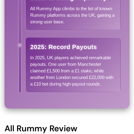
All Rummy App climbs to the list of known
Rummy platforms across the UK, gaining a
strong user base.
2025: Record Payouts
In 2025, UK players achieved remarkable
payouts. One user from Manchester
claimed £1,500 from a £1 stake, while
another from London secured £22,000 with
a £10 bet during high-payout rounds.
All Rummy Review