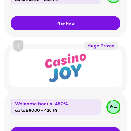
Play Now
7
Huge Prizes
Welcome bonus 450%
9.4
up to £6000 + 425 FS