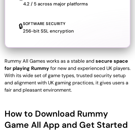
4.2 / 5 across major platforms
SOFTWARE SECURITY
🔒
256-bit SSL encryption
Rummy All Games works as a stable and
secure space
for playing Rummy
for new and experienced UK players.
With its wide set of game types, trusted security setup
and alignment with UK gaming practices, it gives users a
fair and pleasant environment.
How to Download Rummy
Game All App and Get Started